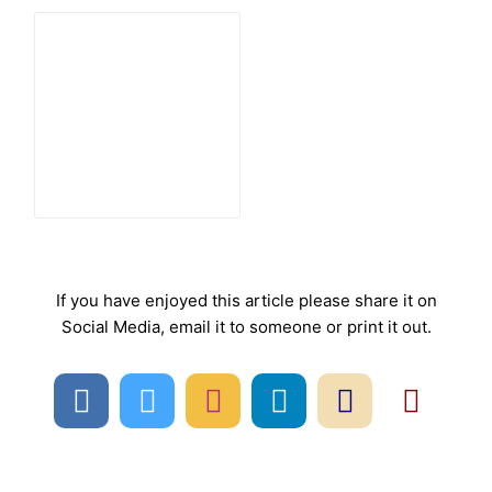
If you have enjoyed this article please share it on
Social Media, email it to someone or print it out.