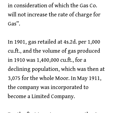
in consideration of which the Gas Co.
will not increase the rate of charge for
Gas”.
In 1901, gas retailed at 4s.2d. per 1,000
cu.ft., and the volume of gas produced
in 1910 was 1,400,000 cu.ft., for a
declining population, which was then at
3,075 for the whole Moor. In May 1911,
the company was incorporated to
become a Limited Company.