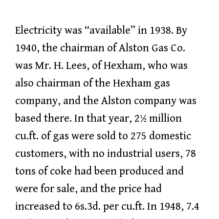
Electricity was “available” in 1938. By
1940, the chairman of Alston Gas Co.
was Mr. H. Lees, of Hexham, who was
also chairman of the Hexham gas
company, and the Alston company was
based there. In that year, 2½ million
cu.ft. of gas were sold to 275 domestic
customers, with no industrial users, 78
tons of coke had been produced and
were for sale, and the price had
increased to 6s.3d. per cu.ft. In 1948, 7.4