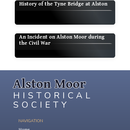
History of the Tyne Bridge at Alston
An Incident on Alston Moor during
the Civil War
Alston Moor
HISTORICAL
SOCIETY
NAVIGATION
Home