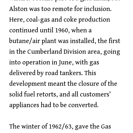
Alston was too remote for inclusion.
Here, coal-gas and coke production
continued until 1960, when a
butane/air plant was installed, the first
in the Cumberland Division area, going
into operation in June, with gas
delivered by road tankers. This
development meant the closure of the
solid fuel retorts, and all customers’
appliances had to be converted.
The winter of 1962/63, gave the Gas