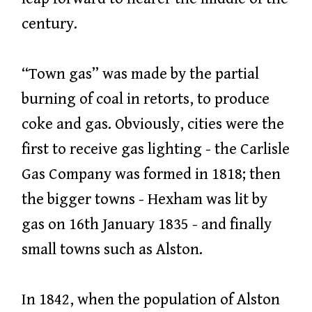
century.
“Town gas” was made by the partial
burning of coal in retorts, to produce
coke and gas. Obviously, cities were the
first to receive gas lighting - the Carlisle
Gas Company was formed in 1818; then
the bigger towns - Hexham was lit by
gas on 16th January 1835 - and finally
small towns such as Alston.
In 1842, when the population of Alston