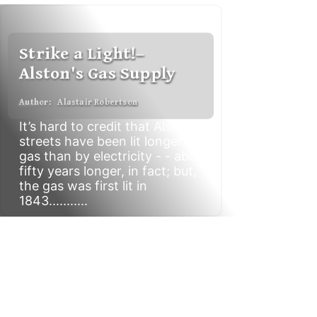
S
t
r
i
k
e
a
L
i
g
h
t
!
–
A
l
s
t
o
n
'
s
G
a
s
S
u
p
p
l
y
A
u
t
h
o
r
:
A
l
a
s
t
a
i
r
R
o
b
e
r
t
s
o
n
It’s hard to credit that Alston’s
streets have been lit longer by
gas than by electricity - - about
fifty years longer, in fact; but,
the gas was first lit in
1843...........