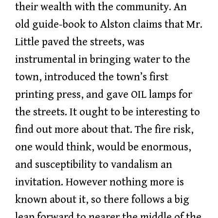
their wealth with the community. An
old guide-book to Alston claims that Mr.
Little paved the streets, was
instrumental in bringing water to the
town, introduced the town’s first
printing press, and gave OIL lamps for
the streets. It ought to be interesting to
find out more about that. The fire risk,
one would think, would be enormous,
and susceptibility to vandalism an
invitation. However nothing more is
known about it, so there follows a big
leap forward to nearer the middle of the