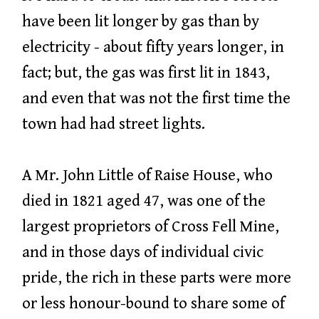
have been lit longer by gas than by
electricity - about fifty years longer, in
fact; but, the gas was first lit in 1843,
and even that was not the first time the
town had had street lights.
A Mr. John Little of Raise House, who
died in 1821 aged 47, was one of the
largest proprietors of Cross Fell Mine,
and in those days of individual civic
pride, the rich in these parts were more
or less honour-bound to share some of