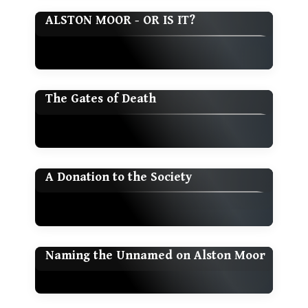
ALSTON MOOR - OR IS IT?
The Gates of Death
A Donation to the Society
Naming the Unnamed on Alston Moor