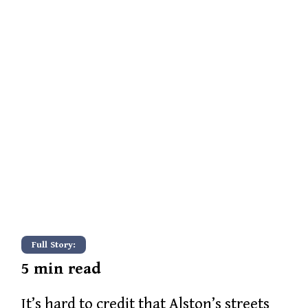
Full Story:
5
min read
It’s hard to credit that Alston’s streets