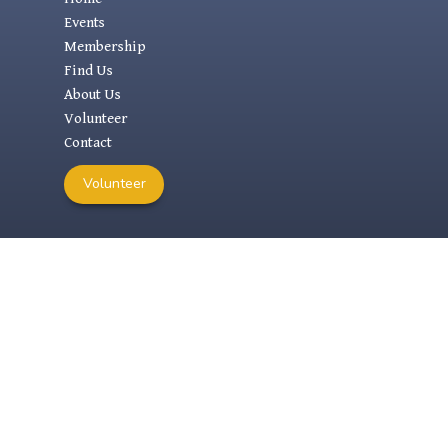
Events
Membership
Find Us
About Us
Volunteer
Contact
Volunteer
RESEARCH
Research Links
Physical Archives
Digital Archives
1000 Year Lease
Previous AMHS Websites
Search