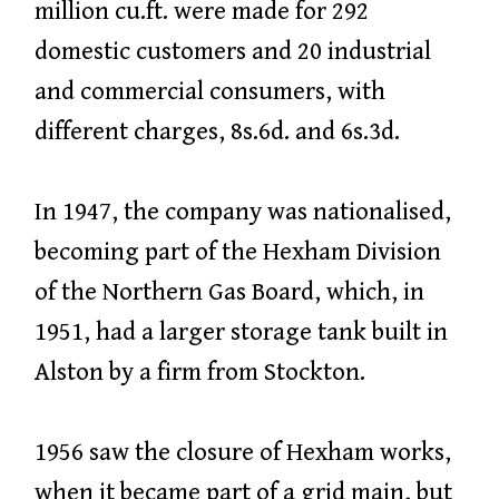
million cu.ft. were made for 292
domestic customers and 20 industrial
and commercial consumers, with
different charges, 8s.6d. and 6s.3d.
In 1947, the company was nationalised,
becoming part of the Hexham Division
of the Northern Gas Board, which, in
1951, had a larger storage tank built in
Alston by a firm from Stockton.
1956 saw the closure of Hexham works,
when it became part of a grid main, but