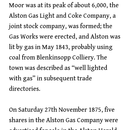
Moor was at its peak of about 6,000, the
Alston Gas Light and Coke Company, a
joint stock company, was formed; the
Gas Works were erected, and Alston was
lit by gas in May 1843, probably using
coal from Blenkinsopp Colliery. The
town was described as “well lighted
with gas” in subsequent trade
directories.
On Saturday 27th November 1875, five
shares in the Alston Gas Company were