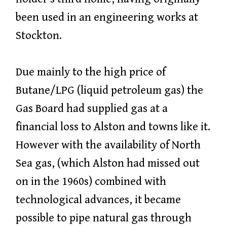
been used in an engineering works at
Stockton.
Due mainly to the high price of
Butane/LPG (liquid petroleum gas) the
Gas Board had supplied gas at a
financial loss to Alston and towns like it.
However with the availability of North
Sea gas, (which Alston had missed out
on in the 1960s) combined with
technological advances, it became
possible to pipe natural gas through