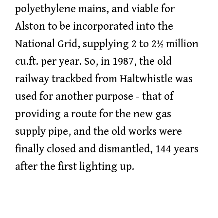
polyethylene mains, and viable for
Alston to be incorporated into the
National Grid, supplying 2 to 2½ million
cu.ft. per year. So, in 1987, the old
railway trackbed from Haltwhistle was
used for another purpose - that of
providing a route for the new gas
supply pipe, and the old works were
finally closed and dismantled, 144 years
after the first lighting up.