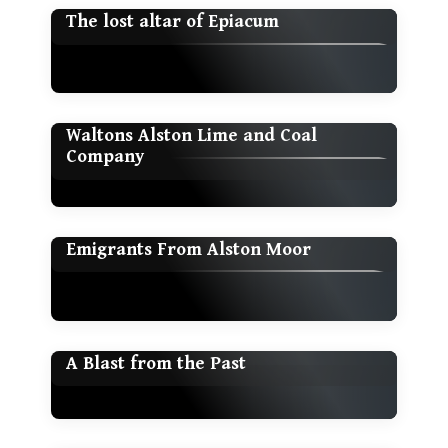
The lost altar of Epiacum
Waltons Alston Lime and Coal
Company
Emigrants From Alston Moor
A Blast from the Past