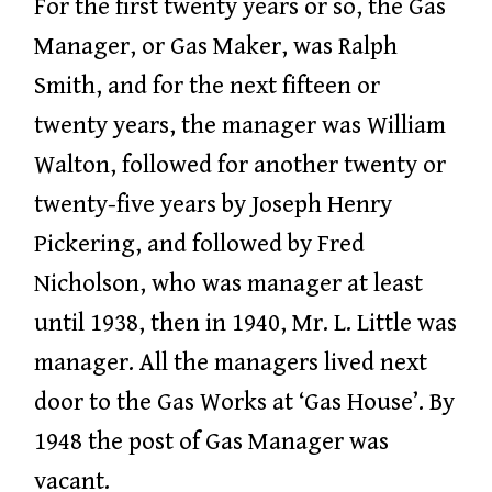
For the first twenty years or so, the Gas
Manager, or Gas Maker, was Ralph
Smith, and for the next fifteen or
twenty years, the manager was William
Walton, followed for another twenty or
twenty-five years by Joseph Henry
Pickering, and followed by Fred
Nicholson, who was manager at least
until 1938, then in 1940, Mr. L. Little was
manager. All the managers lived next
door to the Gas Works at ‘Gas House’. By
1948 the post of Gas Manager was
vacant.