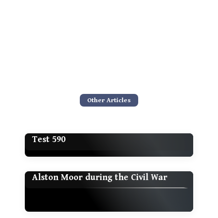
Other Articles
Test 590
Alston Moor during the Civil War