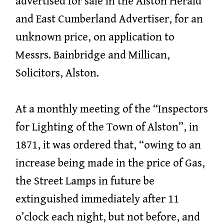
advertised for sale in the Alston Herald
and East Cumberland Advertiser, for an
unknown price, on application to
Messrs. Bainbridge and Millican,
Solicitors, Alston.
At a monthly meeting of the “Inspectors
for Lighting of the Town of Alston”, in
1871, it was ordered that, “owing to an
increase being made in the price of Gas,
the Street Lamps in future be
extinguished immediately after 11
o’clock each night, but not before, and