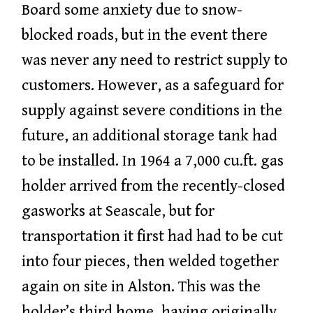
Board some anxiety due to snow-
blocked roads, but in the event there
was never any need to restrict supply to
customers. However, as a safeguard for
supply against severe conditions in the
future, an additional storage tank had
to be installed. In 1964 a 7,000 cu.ft. gas
holder arrived from the recently-closed
gasworks at Seascale, but for
transportation it first had had to be cut
into four pieces, then welded together
again on site in Alston. This was the
holder’s third home, having originally